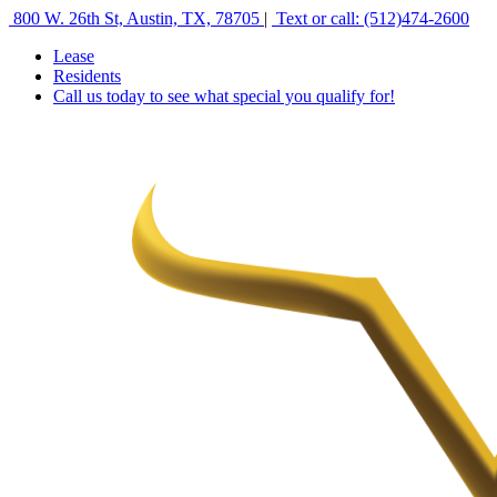
800 W. 26th St, Austin, TX, 78705
|
Text or call: (512)474‑2600
Lease
Residents
Call us today to see what special you qualify for!