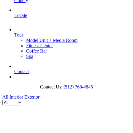
Gallery
Locale
Tour
Model Unit + Media Room
Fitness Center
Coffee Bar
Spa
Contact
Contact Us:
(512) 768-4845
All
Interior
Exterior