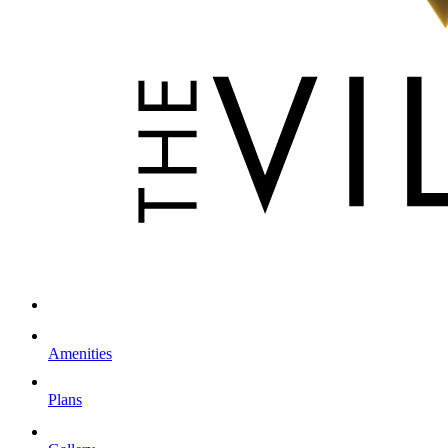
Amenities
Plans